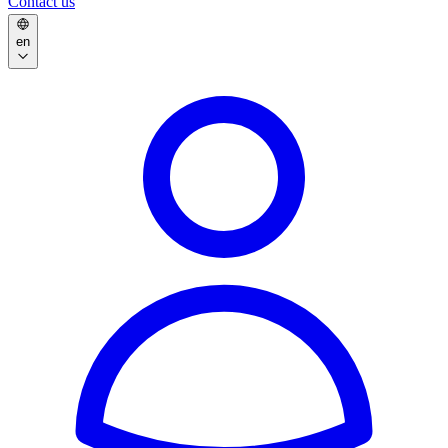
Contact us
en