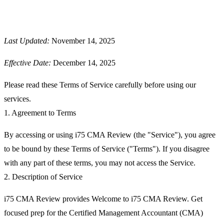
Last Updated:
November 14, 2025
Effective Date:
December 14, 2025
Please read these Terms of Service carefully before using our
services.
1. Agreement to Terms
By accessing or using
i75 CMA Review
(the "Service"), you agree
to be bound by these Terms of Service ("Terms"). If you disagree
with any part of these terms, you may not access the Service.
2. Description of Service
i75 CMA Review provides Welcome to i75 CMA Review. Get
focused prep for the Certified Management Accountant (CMA)