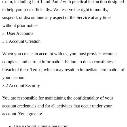
exam, including Part 1 and Part 2 with practical instruction designed
to help you pass efficiently.. We reserve the right to modify,
suspend, or discontinue any aspect of the Service at any time
without prior notice.
3. User Accounts
3.1 Account Creation
When you create an account with us, you must provide accurate,
complete, and current information. Failure to do so constitutes a
breach of these Terms, which may result in immediate termination of
your account.
3.2 Account Security
You are responsible for maintaining the confidentiality of your
account credentials and for all activities that occur under your
account. You agree to:
Use a strong, unique password