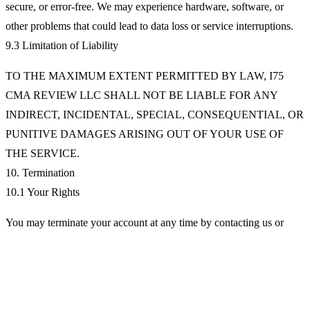
secure, or error-free. We may experience hardware, software, or
other problems that could lead to data loss or service interruptions.
9.3 Limitation of Liability
TO THE MAXIMUM EXTENT PERMITTED BY LAW, I75
CMA REVIEW LLC SHALL NOT BE LIABLE FOR ANY
INDIRECT, INCIDENTAL, SPECIAL, CONSEQUENTIAL, OR
PUNITIVE DAMAGES ARISING OUT OF YOUR USE OF
THE SERVICE.
10. Termination
10.1 Your Rights
You may terminate your account at any time by contacting us or
using account settings. Upon termination, your right to use the
Service will immediately cease.
10.2 Our Rights