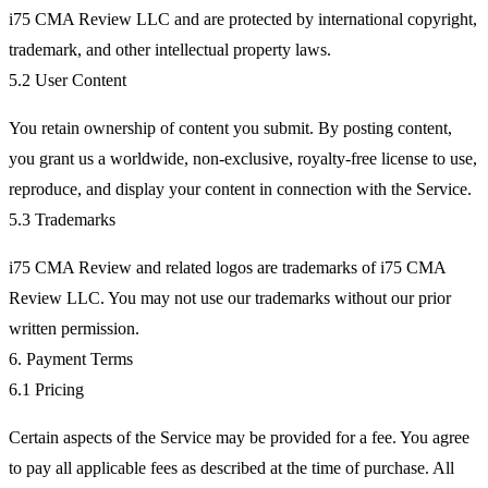
i75 CMA Review LLC and are protected by international copyright,
trademark, and other intellectual property laws.
5.2 User Content
You retain ownership of content you submit. By posting content,
you grant us a worldwide, non-exclusive, royalty-free license to use,
reproduce, and display your content in connection with the Service.
5.3 Trademarks
i75 CMA Review and related logos are trademarks of i75 CMA
Review LLC. You may not use our trademarks without our prior
written permission.
6. Payment Terms
6.1 Pricing
Certain aspects of the Service may be provided for a fee. You agree
to pay all applicable fees as described at the time of purchase. All