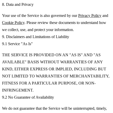
8. Data and Privacy
Your use of the Service is also governed by our
Privacy Policy
and
Cookie Policy
. Please review these documents to understand how
we collect, use, and protect your information.
9. Disclaimers and Limitations of Liability
9.1 Service "As Is"
THE SERVICE IS PROVIDED ON AN "AS IS" AND "AS
AVAILABLE" BASIS WITHOUT WARRANTIES OF ANY
KIND, EITHER EXPRESS OR IMPLIED, INCLUDING BUT
NOT LIMITED TO WARRANTIES OF MERCHANTABILITY,
FITNESS FOR A PARTICULAR PURPOSE, OR NON-
INFRINGEMENT.
9.2 No Guarantee of Availability
We do not guarantee that the Service will be uninterrupted, timely,