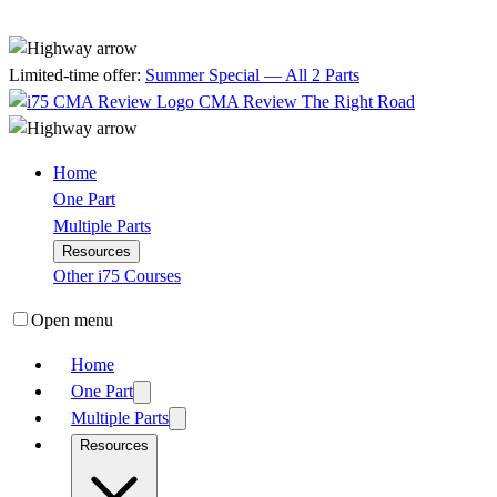
Limited-time offer:
Summer Special — All 2 Parts
CMA Review
The Right Road
Home
One Part
Multiple Parts
Resources
Other i75 Courses
Open menu
Home
One Part
Multiple Parts
Resources