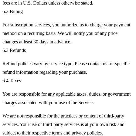
fees are in U.S. Dollars unless otherwise stated.
6.2 Billing
For subscription services, you authorize us to charge your payment
method on a recurring basis. We will notify you of any price
changes at least 30 days in advance.
6.3 Refunds
Refund policies vary by service type. Please contact us for specific
refund information regarding your purchase.
6.4 Taxes
You are responsible for any applicable taxes, duties, or government
charges associated with your use of the Service.
We are not responsible for the practices or content of third-party
services. Your use of third-party services is at your own risk and
subject to their respective terms and privacy policies.