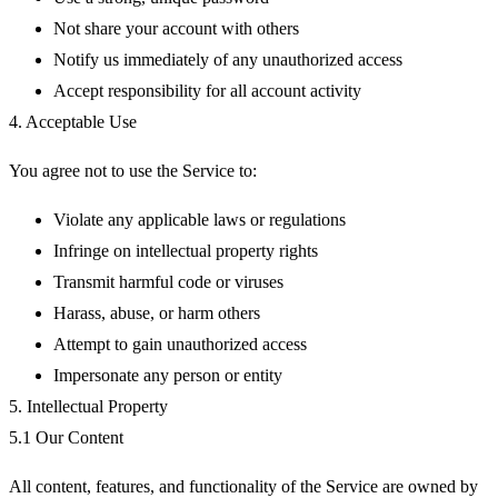
Not share your account with others
Notify us immediately of any unauthorized access
Accept responsibility for all account activity
4. Acceptable Use
You agree not to use the Service to:
Violate any applicable laws or regulations
Infringe on intellectual property rights
Transmit harmful code or viruses
Harass, abuse, or harm others
Attempt to gain unauthorized access
Impersonate any person or entity
5. Intellectual Property
5.1 Our Content
All content, features, and functionality of the Service are owned by