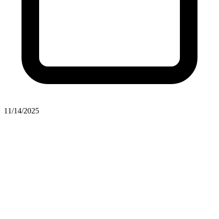
11/14/2025