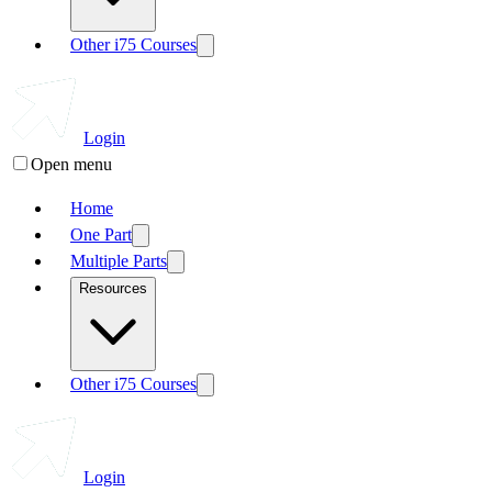
Other i75 Courses
Login
Open menu
Home
One Part
Multiple Parts
Resources
Other i75 Courses
Login